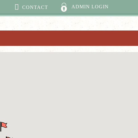
ADMIN LOGIN
CONTACT