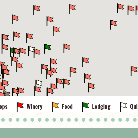
ops
Winery
Food
Lodging
Qui