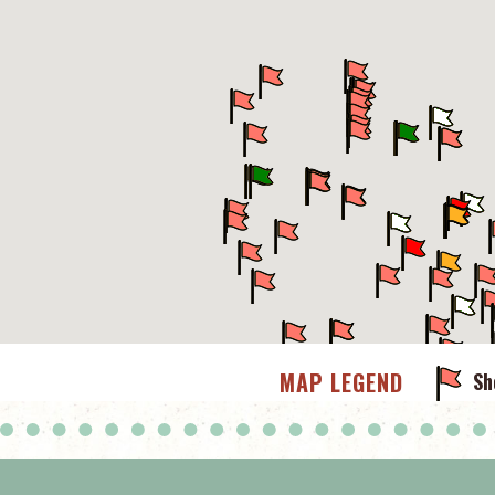
MAP LEGEND
Sh