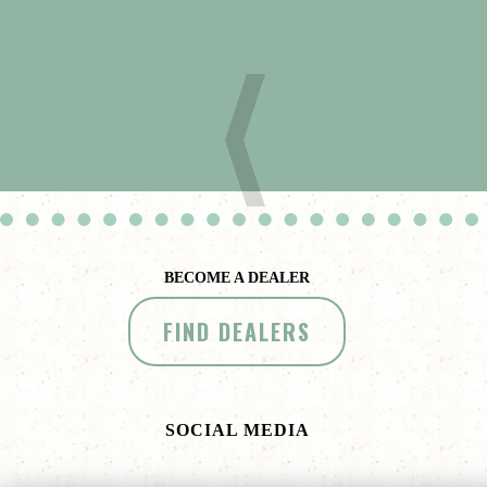
BECOME A DEALER
FIND DEALERS
SOCIAL MEDIA