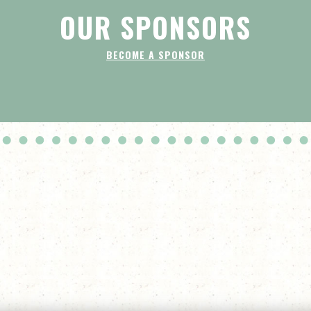
OUR SPONSORS
BECOME A SPONSOR