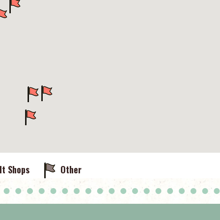
lt Shops
Other